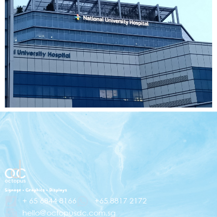
+ 65 6844 8166
+65 8817 2172
hello@octopusdc.com.sg