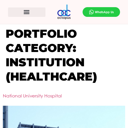
PORTFOLIO
CATEGORY:
INSTITUTION
(HEALTHCARE)
National University Hospital